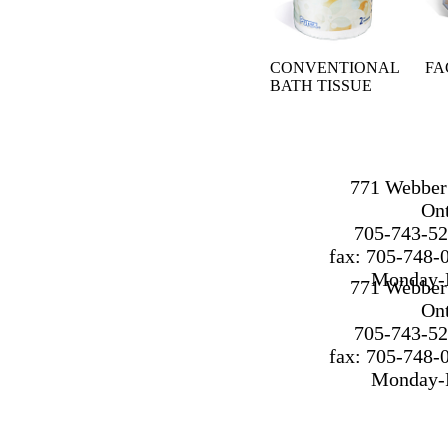
CONVENTIONAL
FA
BATH TISSUE
771 Webber 
On
705-743-52
fax: 705-748-
Monday-F
771 Webber 
On
705-743-52
fax: 705-748-
Monday-F