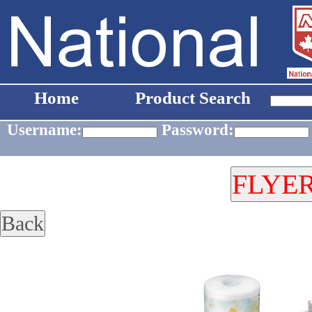
Home
Product Search
Username:
Password: