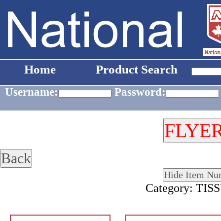
Home
Product Search
Username:
Password:
Category: TI