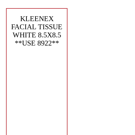
KLEENEX
FACIAL TISSUE
WHITE 8.5X8.5
**USE 8922**