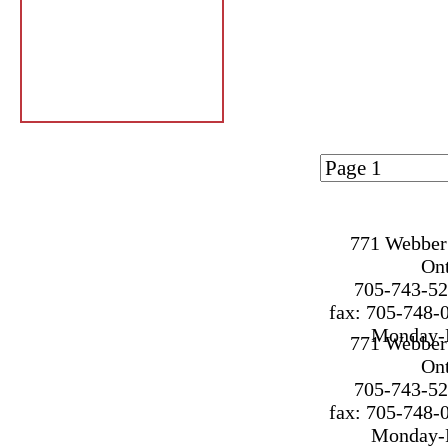
Page 1 of
2
771 Webber 
On
705-743-52
fax: 705-748-
Monday-F
771 Webber 
On
705-743-52
fax: 705-748-
Monday-F