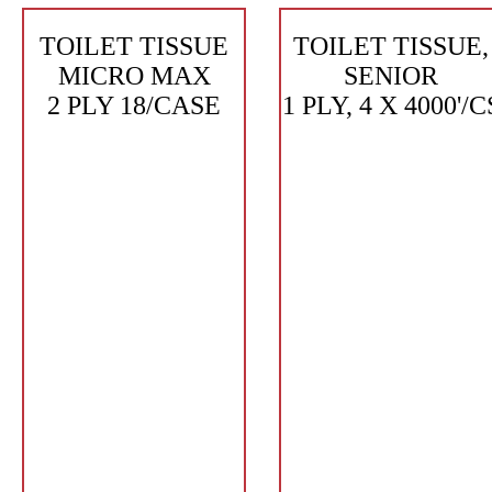
TOILET TISSUE
TOILET TISSUE,
MICRO MAX
SENIOR
2 PLY 18/CASE
1 PLY, 4 X 4000'/C