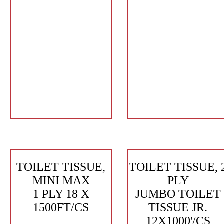
TOILET TISSUE,
TOILET TISSUE, 
MINI MAX
PLY
1 PLY 18 X
JUMBO TOILET
1500FT/CS
TISSUE JR.
12X1000'/CS