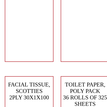
FACIAL TISSUE,
TOILET PAPER,
SCOTTIES
POLY PACK
2PLY 30X1X100
36 ROLLS OF 325
SHEETS