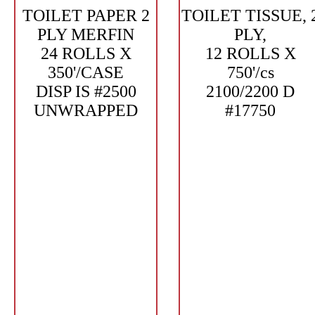
TOILET PAPER 2
TOILET TISSUE, 
PLY MERFIN
PLY,
24 ROLLS X
12 ROLLS X
350'/CASE
750'/cs
DISP IS #2500
2100/2200 D
UNWRAPPED
#17750