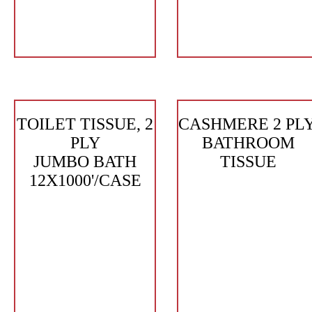
TOILET TISSUE, 2
CASHMERE 2 PLY
PLY
BATHROOM
JUMBO BATH
TISSUE
12X1000'/CASE