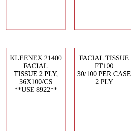
KLEENEX 21400
FACIAL TISSUE
FACIAL
FT100
TISSUE 2 PLY,
30/100 PER CASE
36X100/CS
2 PLY
**USE 8922**