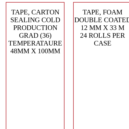
TAPE, CARTON
TAPE, FOAM
SEALING COLD
DOUBLE COATE
PRODUCTION
12 MM X 33 M
GRAD (36)
24 ROLLS PER
TEMPERATAURE
CASE
48MM X 100MM