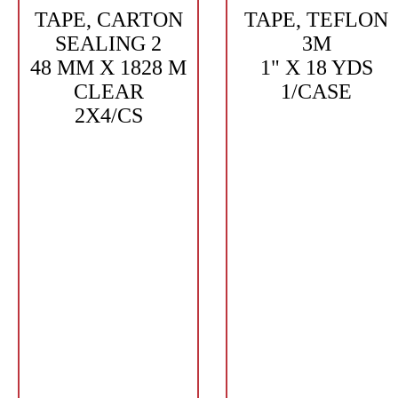
TAPE, CARTON
TAPE, TEFLON
SEALING 2
3M
48 MM X 1828 M
1" X 18 YDS
CLEAR
1/CASE
2X4/CS