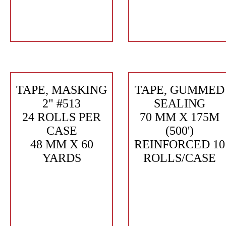
TAPE, MASKING
TAPE, GUMMED
2" #513
SEALING
24 ROLLS PER
70 MM X 175M
CASE
(500')
48 MM X 60
REINFORCED 10
YARDS
ROLLS/CASE