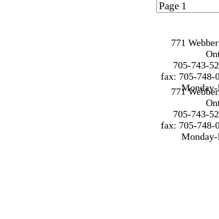
Page 1 of
1
771 Webber 
On
705-743-52
fax: 705-748-
Monday-F
771 Webber 
On
705-743-52
fax: 705-748-
Monday-F