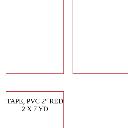
TAPE, PVC 2" RED
2 X 7 YD