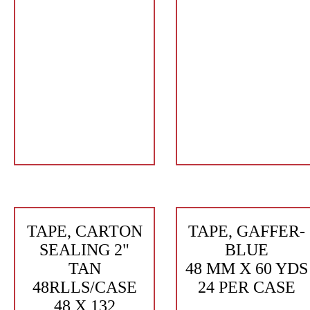
TAPE, CARTON
TAPE, GAFFER-
SEALING 2"
BLUE
TAN
48 MM X 60 YDS
48RLLS/CASE
24 PER CASE
48 X 132