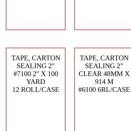
TAPE, CARTON
TAPE, CARTON
SEALING 2"
SEALING 2"
#7100 2" X 100
CLEAR 48MM X
YARD
914 M
12 ROLL/CASE
#6100 6RL/CASE