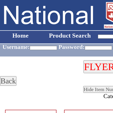
Home
Product Search
Username:
Password:
Cat