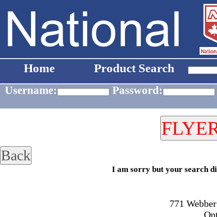
Home
Product Search
Username:
Password:
I am sorry but your search di
771 Webber 
On