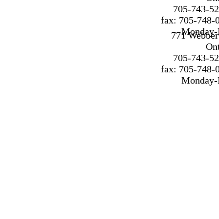
705-743-52
fax: 705-748-
Monday-F
771 Webber 
On
705-743-52
fax: 705-748-
Monday-F