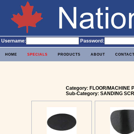
Username:
Password:
HOME
SPECIALS
PRODUCTS
ABOUT
CONTAC
Category: FLOOR/MACHINE 
Sub-Category: SANDING SC