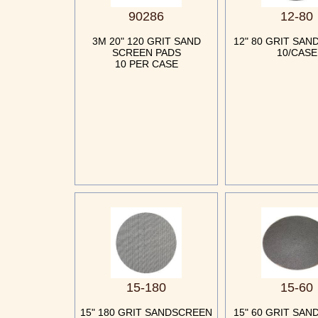
90286
12-80
3M 20" 120 GRIT SAND
12" 80 GRIT SA
SCREEN PADS
10/CASE
10 PER CASE
15-180
15-60
15" 180 GRIT SANDSCREEN
15" 60 GRIT SA