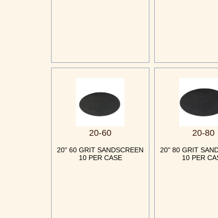
20-60
20-80
20" 60 GRIT SANDSCREEN
20" 80 GRIT SA
10 PER CASE
10 PER CA