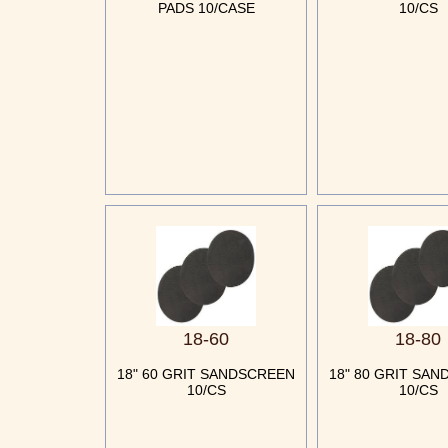
PADS 10/CASE
10/CS
18-60
18-80
18" 60 GRIT SANDSCREEN
18" 80 GRIT SA
10/CS
10/CS