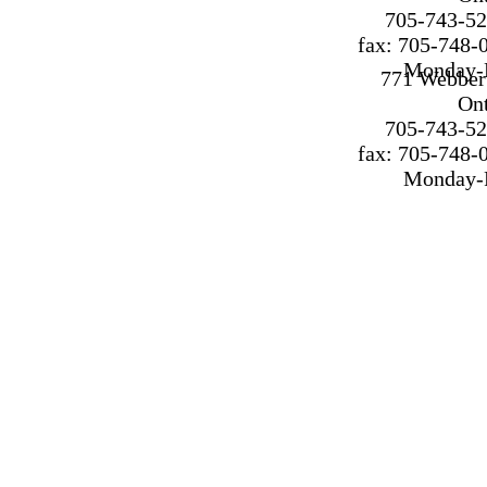
705-743-52
fax: 705-748-
Monday-F
771 Webber 
On
705-743-52
fax: 705-748-
Monday-F