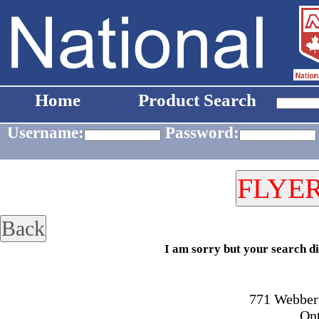
Home
Product Search
Username:
Password:
I am sorry but your search di
771 Webber 
On