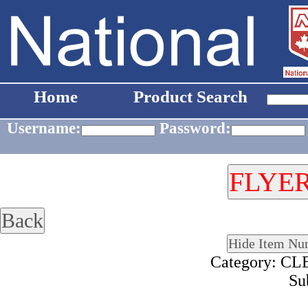
Home
Product Search
Username:
Password:
Category: 
Su