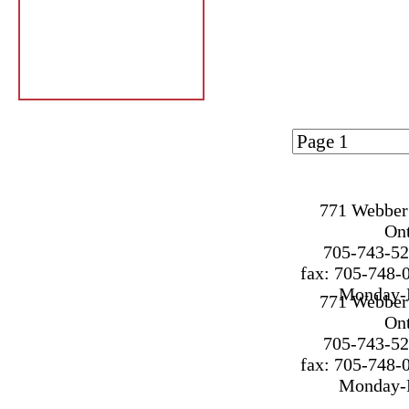
Page 1 of
1
771 Webber 
On
705-743-52
fax: 705-748-
Monday-F
771 Webber 
On
705-743-52
fax: 705-748-
Monday-F