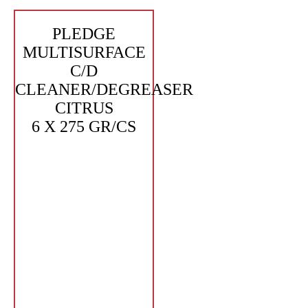
PLEDGE
MULTISURFACE
C/D
CLEANER/DEGREASER
CITRUS
6 X 275 GR/CS