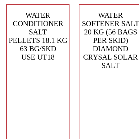
WATER
WATER
CONDITIONER
SOFTENER SAL
SALT
20 KG (56 BAGS
PELLETS 18.1 KG
PER SKID)
63 BG/SKD
DIAMOND
USE UT18
CRYSAL SOLAR
SALT