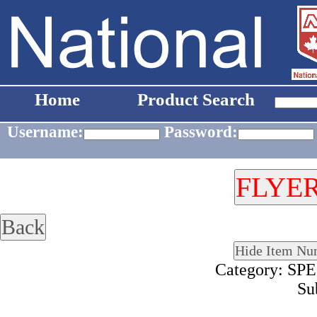
Home
Product Search
Username:
Password:
Category: S
Su