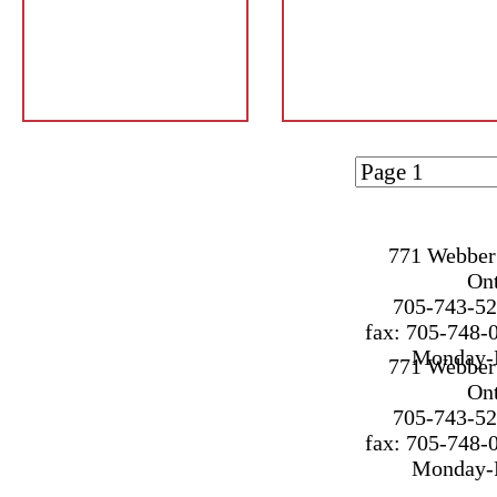
Page 1 of
1
771 Webber 
On
705-743-52
fax: 705-748-
Monday-F
771 Webber 
On
705-743-52
fax: 705-748-
Monday-F