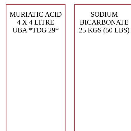
MURIATIC ACID
SODIUM
4 X 4 LITRE
BICARBONATE
UBA *TDG 29*
25 KGS (50 LBS)