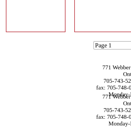
Page 1 of
1
771 Webber 
On
705-743-52
fax: 705-748-
Monday-F
771 Webber 
On
705-743-52
fax: 705-748-
Monday-F