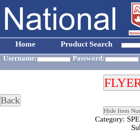
Home
Product Search
Username:
Password:
Category: S
Su