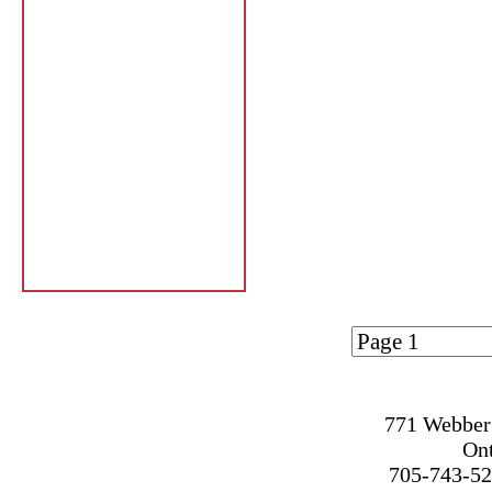
Page 1 of
1
771 Webber 
On
705-743-52