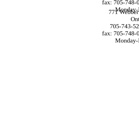
fax: 705-748-
Monday-F
771 Webber 
On
705-743-52
fax: 705-748-
Monday-F