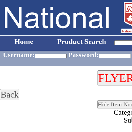
Home
Product Search
Username:
Password:
Categ
Su