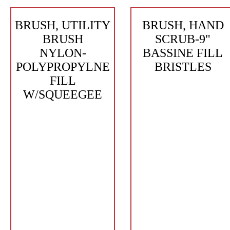
BRUSH, UTILITY
BRUSH, HAND
BRUSH
SCRUB-9"
NYLON-
BASSINE FILL
POLYPROPYLNE
BRISTLES
FILL
W/SQUEEGEE