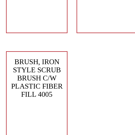
BRUSH, IRON
STYLE SCRUB
BRUSH C/W
PLASTIC FIBER
FILL 4005