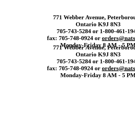
771 Webber Avenue, Peterboro
Ontario K9J 8N3
705-743-5284 or 1-800-461-19
fax: 705-748-0924 or
orders@nats
Monday-Friday 8 AM - 5 P
771 Webber Avenue, Peterboro
Ontario K9J 8N3
705-743-5284 or 1-800-461-19
fax: 705-748-0924 or
orders@nats
Monday-Friday 8 AM - 5 P