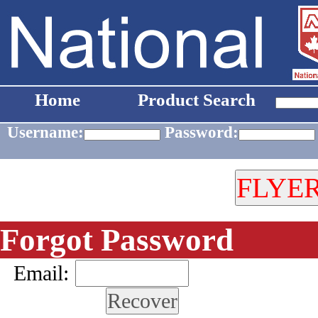
Home
Product Search
Username:
Password:
Forgot Password
Email: